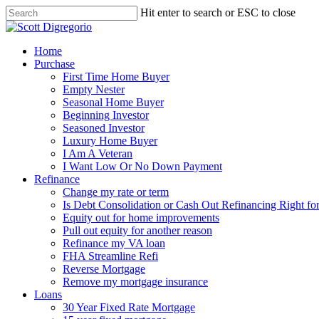
Hit enter to search or ESC to close
Home
Purchase
First Time Home Buyer
Empty Nester
Seasonal Home Buyer
Beginning Investor
Seasoned Investor
Luxury Home Buyer
I Am A Veteran
I Want Low Or No Down Payment
Refinance
Change my rate or term
Is Debt Consolidation or Cash Out Refinancing Right fo
Equity out for home improvements
Pull out equity for another reason
Refinance my VA loan
FHA Streamline Refi
Reverse Mortgage
Remove my mortgage insurance
Loans
30 Year Fixed Rate Mortgage