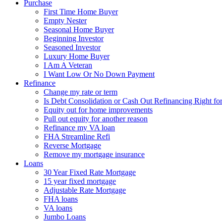
Purchase
First Time Home Buyer
Empty Nester
Seasonal Home Buyer
Beginning Investor
Seasoned Investor
Luxury Home Buyer
I Am A Veteran
I Want Low Or No Down Payment
Refinance
Change my rate or term
Is Debt Consolidation or Cash Out Refinancing Right fo
Equity out for home improvements
Pull out equity for another reason
Refinance my VA loan
FHA Streamline Refi
Reverse Mortgage
Remove my mortgage insurance
Loans
30 Year Fixed Rate Mortgage
15 year fixed mortgage
Adjustable Rate Mortgage
FHA loans
VA loans
Jumbo Loans