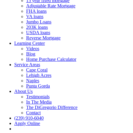
15 year fixed mortgage
Adjustable Rate Mortgage
FHA loans
VA loans
Jumbo Loans
203K loans
USDA loans
Reverse Mortgage
Learning Center
Videos
Blog
Home Purchase Calculator
Service Areas
Cape Coral
Lehigh Acres
Naples
Punta Gorda
About Us
Testimonials
In The Media
The DiGregorio Difference
Contact
(239) 910-6040
Apply Online