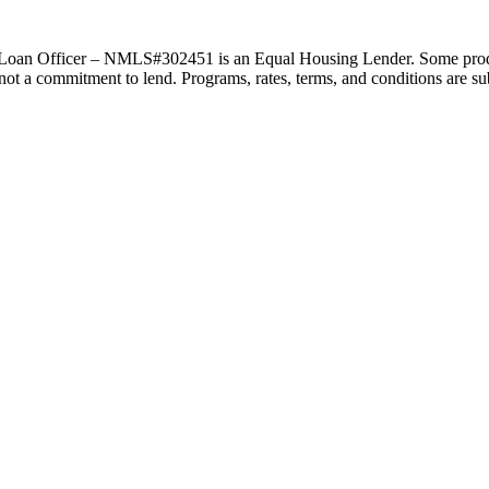
an Officer – NMLS#302451 is an Equal Housing Lender. Some products 
s not a commitment to lend. Programs, rates, terms, and conditions are s