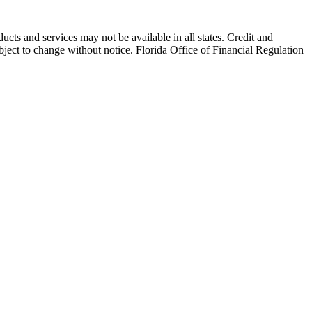
and services may not be available in all states. Credit and
ubject to change without notice. Florida Office of Financial Regulation