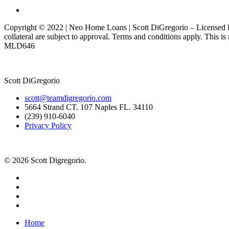
Copyright © 2022 | Neo Home Loans | Scott DiGregorio – Licensed Lo
collateral are subject to approval. Terms and conditions apply. This i
MLD646
Scott DiGregorio
scott@teamdigregorio.com
5664 Strand CT. 107 Naples FL. 34110
(239) 910-6040
Privacy Policy
© 2026 Scott Digregorio.
Home