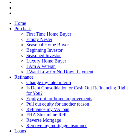
Home
Purchase
First Time Home Buyer
Empty Nester
Seasonal Home Buyer
Beginning Investor
Seasoned Investor
Luxury Home Buyer
I Am A Veteran
I Want Low Or No Down Payment
Refinance
Change my rate or term
Is Debt Consolidation or Cash Out Refinancing Right
for You?
Equity out for home improvements
Pull out equity for another reason
Refinance my VA loan
FHA Streamline Refi
Reverse Mortgage
Remove my mortgage insurance
Loans