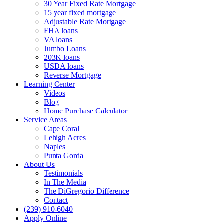
30 Year Fixed Rate Mortgage
15 year fixed mortgage
Adjustable Rate Mortgage
FHA loans
VA loans
Jumbo Loans
203K loans
USDA loans
Reverse Mortgage
Learning Center
Videos
Blog
Home Purchase Calculator
Service Areas
Cape Coral
Lehigh Acres
Naples
Punta Gorda
About Us
Testimonials
In The Media
The DiGregorio Difference
Contact
(239) 910-6040
Apply Online