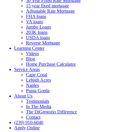
30 Year Fixed Rate Mortgage
15 year fixed mortgage
Adjustable Rate Mortgage
FHA loans
VA loans
Jumbo Loans
203K loans
USDA loans
Reverse Mortgage
Learning Center
Videos
Blog
Home Purchase Calculator
Service Areas
Cape Coral
Lehigh Acres
Naples
Punta Gorda
About Us
Testimonials
In The Media
The DiGregorio Difference
Contact
(239) 910-6040
Apply Online