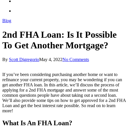
Blog
2nd FHA Loan: Is It Possible
To Get Another Mortgage?
By
Scott Digregorio
May 4, 2022
No Comments
If you’ve been considering purchasing another home or want to
refinance your current property, you may be wondering if you can
get another FHA loan. In this article, we’ll discuss the process of
applying for a 2nd FHA mortgage and answer some of the most
common questions people have about taking out a second loan.
We’ll also provide some tips on how to get approved for a 2nd FHA
Loan and get the best interest rate possible. So read on to learn
more!
What Is An FHA Loan?