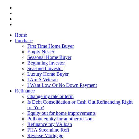
Home
Purchase
First Time Home Buyer
Empty Nester
Seasonal Home Buyer
Beginning Investor
Seasoned Investor
Luxury Home Buyer
I Am A Veteran
I Want Low Or No Down Payment
Refinance
Change my rate or term
Is Debt Consolidation or Cash Out Refinancing Right
for You?
Equity out for home improvements
Pull out equity for another reason
Refinance my VA loan
FHA Streamline Refi
Reverse Mortgage