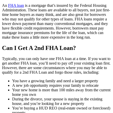
An
FHA loan
is a mortgage that’s insured by the Federal Housing
Administration. These loans are available to all buyers, not just first-
time home buyers as many think, and are also great for borrowers
who may not qualify for other types of loans. FHA loans require a
lower down payment than many conventional mortgages, and they
have flexible credit requirements. However, borrowers must pay
mortgage insurance premiums for the life of the loan, which can
make these loans a little more expensive in the long run.
Can I Get A 2nd FHA Loan?
Typically, you can only have one FHA loan at a time. If you want to
get another FHA loan, you’ll need to pay off your existing loan first.
However, there are some circumstances where you may be able to
qualify for a 2nd FHA Loan and forgo those rules, including:
You have a growing family and need a larger property
A new job opportunity requires your family to relocate
Your new home is more than 100 miles away from the current
home you own
During the divorce, your spouse is staying in the existing
house, and you’re looking for a new property
You’re buying a HUD REO (real-estate owned or foreclosed)
property