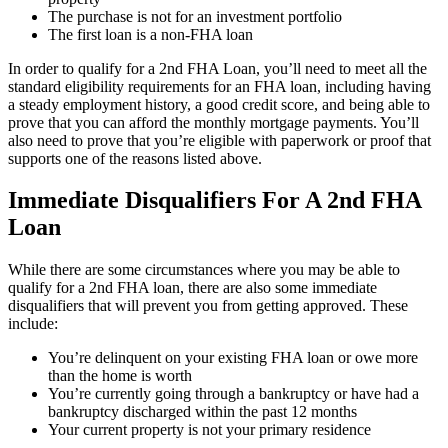
The purchase is not for an investment portfolio
The first loan is a non-FHA loan
In order to qualify for a 2nd FHA Loan, you’ll need to meet all the
standard eligibility requirements for an FHA loan, including having
a steady employment history, a good credit score, and being able to
prove that you can afford the monthly mortgage payments. You’ll
also need to prove that you’re eligible with paperwork or proof that
supports one of the reasons listed above.
Immediate Disqualifiers For A 2nd FHA
Loan
While there are some circumstances where you may be able to
qualify for a 2nd FHA loan, there are also some immediate
disqualifiers that will prevent you from getting approved. These
include:
You’re delinquent on your existing FHA loan or owe more
than the home is worth
You’re currently going through a bankruptcy or have had a
bankruptcy discharged within the past 12 months
Your current property is not your primary residence