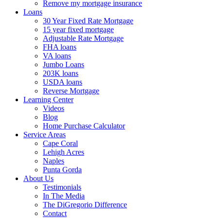
Remove my mortgage insurance
Loans
30 Year Fixed Rate Mortgage
15 year fixed mortgage
Adjustable Rate Mortgage
FHA loans
VA loans
Jumbo Loans
203K loans
USDA loans
Reverse Mortgage
Learning Center
Videos
Blog
Home Purchase Calculator
Service Areas
Cape Coral
Lehigh Acres
Naples
Punta Gorda
About Us
Testimonials
In The Media
The DiGregorio Difference
Contact