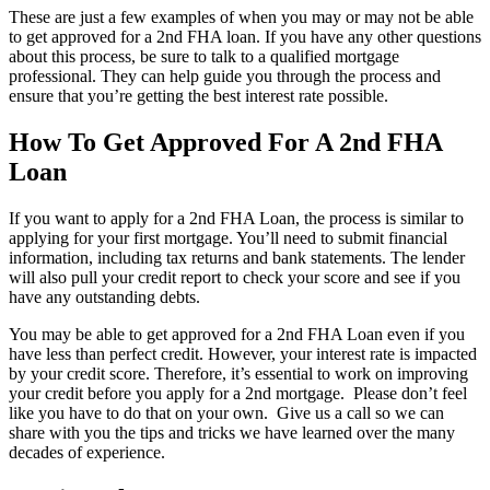
These are just a few examples of when you may or may not be able
to get approved for a 2nd FHA loan. If you have any other questions
about this process, be sure to talk to a qualified mortgage
professional. They can help guide you through the process and
ensure that you’re getting the best interest rate possible.
How To Get Approved For A 2nd FHA
Loan
If you want to apply for a 2nd FHA Loan, the process is similar to
applying for your first mortgage. You’ll need to submit financial
information, including tax returns and bank statements. The lender
will also pull your credit report to check your score and see if you
have any outstanding debts.
You may be able to get approved for a 2nd FHA Loan even if you
have less than perfect credit. However, your interest rate is impacted
by your credit score. Therefore, it’s essential to work on improving
your credit before you apply for a 2nd mortgage. Please don’t feel
like you have to do that on your own. Give us a call so we can
share with you the tips and tricks we have learned over the many
decades of experience.