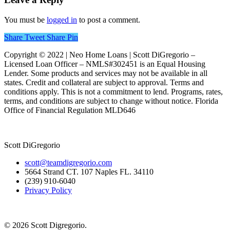
You must be
logged in
to post a comment.
Share
Tweet
Share
Pin
Copyright © 2022 | Neo Home Loans | Scott DiGregorio –
Licensed Loan Officer – NMLS#302451 is an Equal Housing
Lender. Some products and services may not be available in all
states. Credit and collateral are subject to approval. Terms and
conditions apply. This is not a commitment to lend. Programs, rates,
terms, and conditions are subject to change without notice. Florida
Office of Financial Regulation MLD646
Scott DiGregorio
scott@teamdigregorio.com
5664 Strand CT. 107 Naples FL. 34110
(239) 910-6040
Privacy Policy
© 2026 Scott Digregorio.