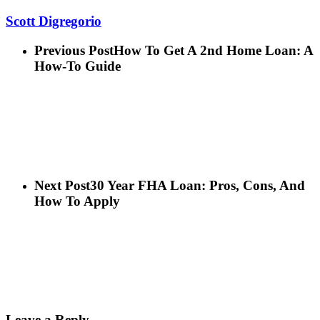
Scott Digregorio
Previous Post
How To Get A 2nd Home Loan: A
How-To Guide
Next Post
30 Year FHA Loan: Pros, Cons, And
How To Apply
Leave a Reply