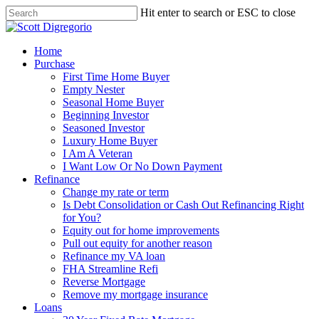
Hit enter to search or ESC to close
Home
Purchase
First Time Home Buyer
Empty Nester
Seasonal Home Buyer
Beginning Investor
Seasoned Investor
Luxury Home Buyer
I Am A Veteran
I Want Low Or No Down Payment
Refinance
Change my rate or term
Is Debt Consolidation or Cash Out Refinancing Right
for You?
Equity out for home improvements
Pull out equity for another reason
Refinance my VA loan
FHA Streamline Refi
Reverse Mortgage
Remove my mortgage insurance
Loans