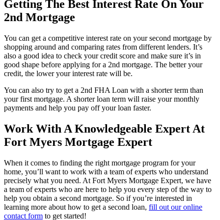
Getting The Best Interest Rate On Your
2nd Mortgage
You can get a competitive interest rate on your second mortgage by
shopping around and comparing rates from different lenders. It’s
also a good idea to check your credit score and make sure it’s in
good shape before applying for a 2nd mortgage. The better your
credit, the lower your interest rate will be.
You can also try to get a 2nd FHA Loan with a shorter term than
your first mortgage. A shorter loan term will raise your monthly
payments and help you pay off your loan faster.
Work With A Knowledgeable Expert At
Fort Myers Mortgage Expert
When it comes to finding the right mortgage program for your
home, you’ll want to work with a team of experts who understand
precisely what you need. At Fort Myers Mortgage Expert, we have
a team of experts who are here to help you every step of the way to
help you obtain a second mortgage. So if you’re interested in
learning more about how to get a second loan,
fill out our online
contact form
to get started!