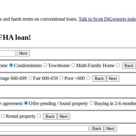
nts and harsh terms on conventional loans.
Talk to Scott DiGregorio tod
 FHA loan!
Next
Home
Condominium
Townhome
Multi-Family Home
Back
rage 660-699
Fair 600-659
Poor <600
Back
Next
e agreement
Offer pending / found property
Buying in 2-6 month
Rental property
Back
Next
Back
Next