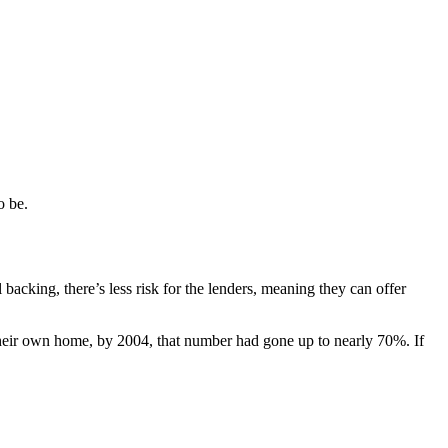
o be.
cking, there’s less risk for the lenders, meaning they can offer
heir own home, by 2004, that number had gone up to nearly 70%. If