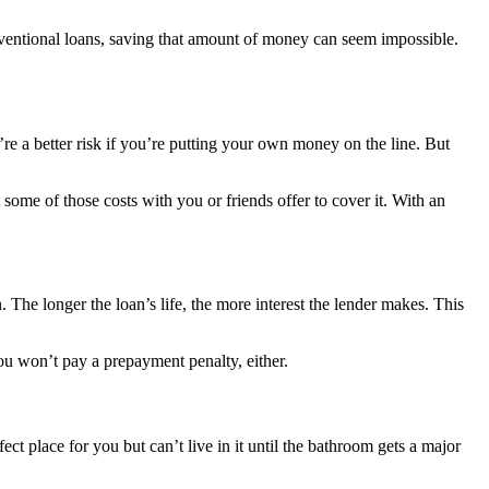
ntional loans, saving that amount of money can seem impossible.
re a better risk if you’re putting your own money on the line. But
t some of those costs with you or friends offer to cover it. With an
The longer the loan’s life, the more interest the lender makes. This
you won’t pay a prepayment penalty, either.
t place for you but can’t live in it until the bathroom gets a major