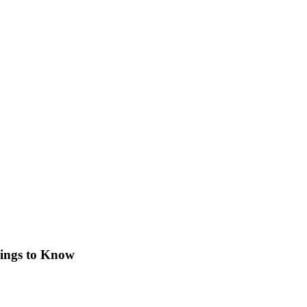
ings to Know