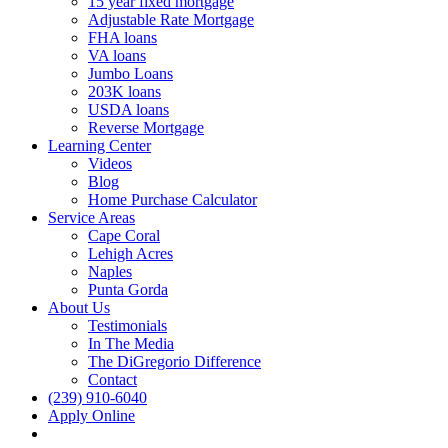
15 year fixed mortgage
Adjustable Rate Mortgage
FHA loans
VA loans
Jumbo Loans
203K loans
USDA loans
Reverse Mortgage
Learning Center
Videos
Blog
Home Purchase Calculator
Service Areas
Cape Coral
Lehigh Acres
Naples
Punta Gorda
About Us
Testimonials
In The Media
The DiGregorio Difference
Contact
(239) 910-6040
Apply Online