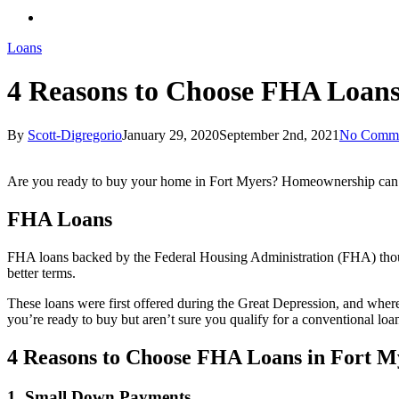
Loans
4 Reasons to Choose FHA Loans
By
Scott-Digregorio
January 29, 2020
September 2nd, 2021
No Comme
Are you ready to buy your home in Fort Myers? Homeownership can se
FHA Loans
FHA loans backed by the Federal Housing Administration (FHA) though t
better terms.
These loans were first offered during the Great Depression, and whe
you’re ready to buy but aren’t sure you qualify for a conventional loa
4 Reasons to Choose FHA Loans in Fort M
1. Small Down Payments