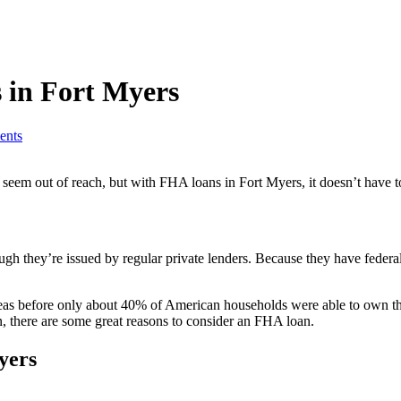
 in Fort Myers
nts
em out of reach, but with FHA loans in Fort Myers, it doesn’t have t
hey’re issued by regular private lenders. Because they have federal ba
reas before only about 40% of American households were able to own t
n, there are some great reasons to consider an FHA loan.
yers