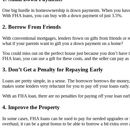
One big hurdle in homeownership is down payments. When you have t
With FHA loans, you can buy with a down payment of just 3.5%.
2. Borrow From Friends
With conventional mortgages, lenders frown on gifts from friends or r
what if your parents want to gift you a down payment on a home?
You could miss out on the perfect house just because you don’t have that
FHA loan, you can use a gift for these costs, and the seller can pay 
3. Don’t Get a Penalty for Repaying Early
Loans are pretty simple, in a sense. The borrower borrows the money, a
makes some lenders very reluctant for you to pay off your loans early. If
With an FHA loan, there are no penalties for paying off your loan early
4. Improve the Property
In some cases, FHA loans can be used to pay for needed upgrades or im
overhaul, it can be a great bonus to be able to borrow a bit extra over 