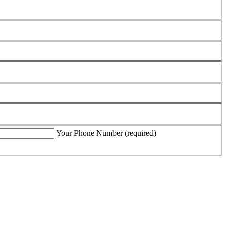
Your Phone Number (required)