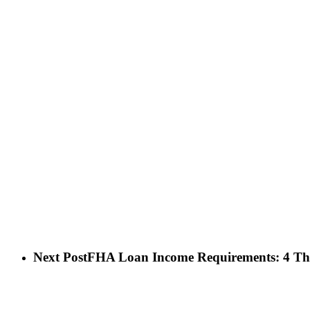
Next Post
FHA Loan Income Requirements: 4 Th