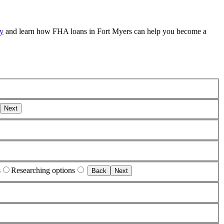
ay
and learn how FHA loans in Fort Myers can help you become a
Next
s
Researching options
Back
Next