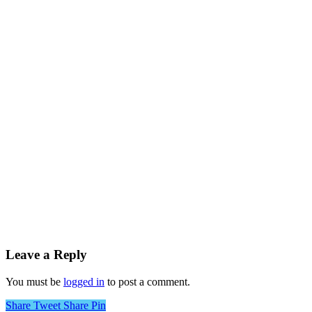
Leave a Reply
You must be
logged in
to post a comment.
Share
Tweet
Share
Pin