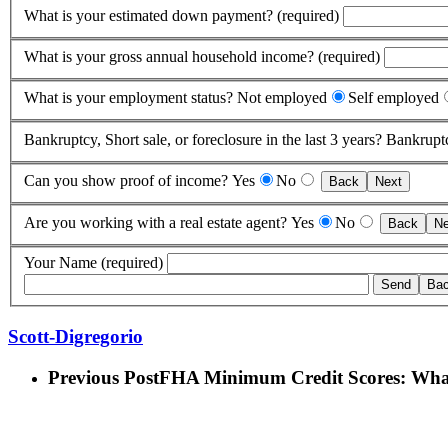
What is your estimated down payment? (required)
What is your gross annual household income? (required)
What is your employment status?
Not employed
Self employed
Bankruptcy, Short sale, or foreclosure in the last 3 years?
Bankrupt
Can you show proof of income?
Yes
No
Back
Next
Are you working with a real estate agent?
Yes
No
Back
Ne
Your Name (required)
Scott-Digregorio
Previous Post
FHA Minimum Credit Scores: Wha