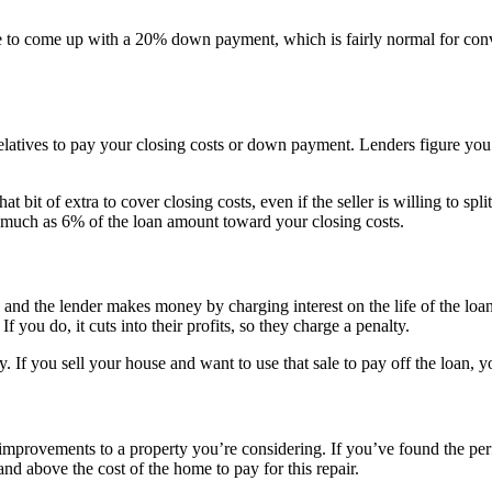
o come up with a 20% down payment, which is fairly normal for conve
elatives to pay your closing costs or down payment. Lenders figure you’
 bit of extra to cover closing costs, even if the seller is willing to spli
as much as 6% of the loan amount toward your closing costs.
nd the lender makes money by charging interest on the life of the loan. 
 you do, it cuts into their profits, so they charge a penalty.
. If you sell your house and want to use that sale to pay off the loan, 
provements to a property you’re considering. If you’ve found the perfec
and above the cost of the home to pay for this repair.