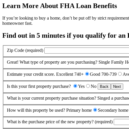
Learn More About FHA Loan Benefits
If you’re looking to buy a home, don’t be put off by strict requireme
homeowner fast.
Find out in 5 minutes if you qualify for an
Zip Code (required)
Great! What type of property are you purchasing?
Single Family 
Estimate your credit score.
Excellent 740+
Good 700-739
Ave
Is this your first property purchase?
Yes
No
Back
Next
What is your current property purchase situation?
Singed a purchas
How will this property be used?
Primary home
Secondary home
What is the purchase price of the new property? (required)