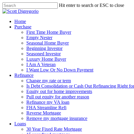
Hit enter to search or ESC to close
Home
Purchase
First Time Home Buyer
Empty Nester
Seasonal Home Buyer
Beginning Investor
Seasoned Investor
Luxury Home Buyer
I Am A Veteran
I Want Low Or No Down Payment
Refinance
Change my rate or term
Is Debt Consolidation or Cash Out Refinancing Right fo
Equity out for home improvements
Pull out equity for another reason
Refinance my VA loan
FHA Streamline Refi
Reverse Mortgage
Remove my mortgage insurance
Loans
30 Year Fixed Rate Mortgage