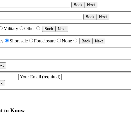
Back
Next
Back
Next
Military
Other
Back
Next
cy
Short sale
Foreclosure
None
Back
Next
xt
Your Email (required)
t to Know