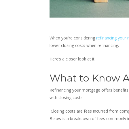
When you’re considering
refinancing your
lower closing costs when refinancing
.
Here’s a closer look at it.
What to Know A
Refinancing your mortgage offers benefits 
with closing costs.
Closing costs are fees incurred from comp
Below is a breakdown of fees commonly inc