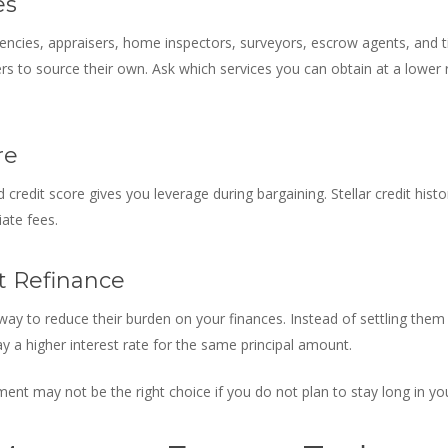
es
gencies, appraisers, home inspectors, surveyors, escrow agents, and titl
 to source their own. Ask which services you can obtain at a lower ra
re
 credit score gives you leverage during bargaining. Stellar credit hist
iate fees.
t Refinance
a way to reduce their burden on your finances. Instead of settling them
y a higher interest rate for the same principal amount.
nt may not be the right choice if you do not plan to stay long in y