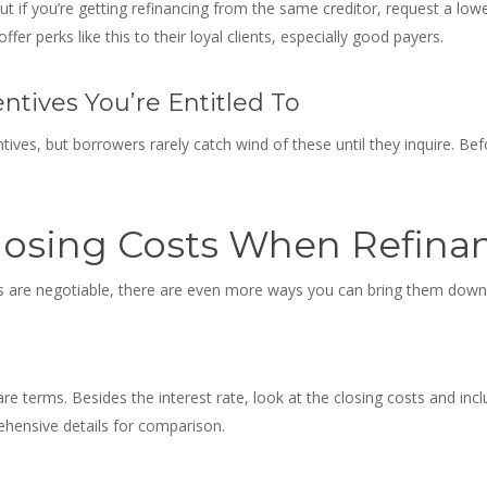
but if you’re getting refinancing from the same creditor, request a low
er perks like this to their loyal clients, especially good payers.
tives You’re Entitled To
tives, but borrowers rarely catch wind of these until they inquire. Bef
losing Costs When Refina
s are negotiable
, there are even more ways you can bring them down
re terms. Besides the interest rate, look at the closing costs and in
hensive details for comparison.