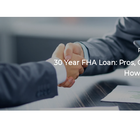
30 Year FHA Loan: Pros, 
How 