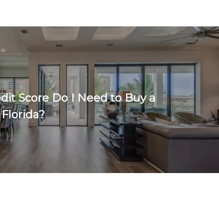
dit Score Do I Need to Buy a
 Florida?