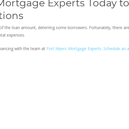
 Mortgage Experts Today t
tions
 of the loan amount, deterring some borrowers. Fortunately, there a
otal expenses.
nancing with the team at
Fort Myers Mortgage Experts
.
Schedule an 