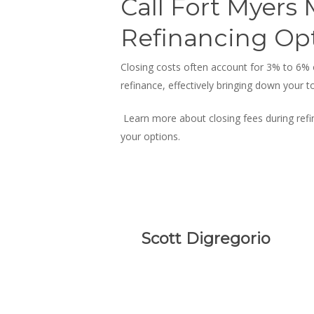
Call Fort Myers
Refinancing Op
Closing costs often account for 3% to 6%
refinance
, effectively bringing down your t
Learn more about closing fees during refi
your options.
Scott Digregorio