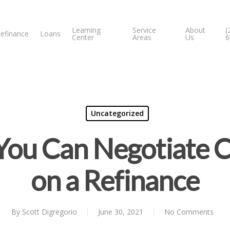
Learning
Service
About
(
efinance
Loans
Center
Areas
Us
6
Uncategorized
ou Can Negotiate C
on a Refinance
By
Scott Digregorio
June 30, 2021
No Comments