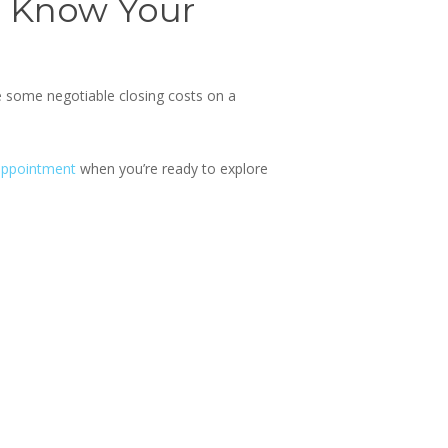
o Know Your
re some
negotiable closing costs on a
appointment
when you’re ready to explore