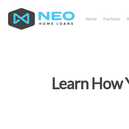
Home
Purchase
R
Learn How Y