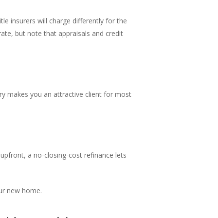
e insurers will charge differently for the
te, but note that appraisals and credit
ory makes you an attractive client for most
 upfront, a no-closing-cost refinance lets
our new home.