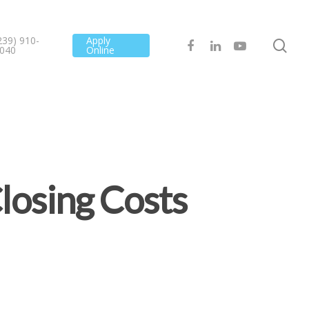
239) 910-
Apply
040
Online
losing Costs