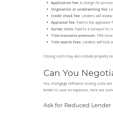
Application fee:
A charge for process
Origination or underwriting fee:
Le
Credit check fee:
Lenders will review 
Appraisal fee:
Paid to the appraiser f
Survey costs:
Paid to a surveyor to co
Title insurance premium:
Title insu
Title search fees:
Lenders will look a
Closing costs may also include property 
Can You Negotia
Yes,
mortgage refinance closing costs are
lender to save on expenses. Here are some
Ask for Reduced Lender