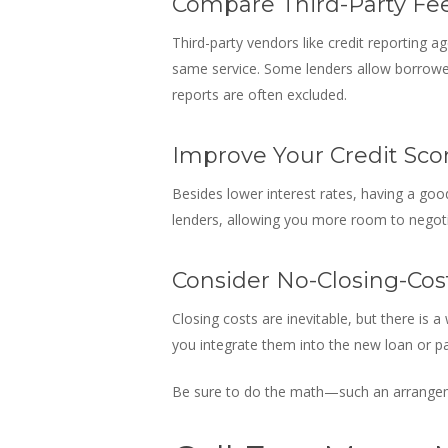
Compare Third-Party Fe
Third-party vendors like credit reporting a
same service. Some lenders allow borrowers
reports are often excluded.
Improve Your Credit Sco
Besides lower interest rates, having a good
lenders, allowing you more room to negot
Consider No-Closing-Cos
Closing costs are inevitable, but there is 
you integrate them into the new loan or pa
Be sure to do the math—such an arrangeme