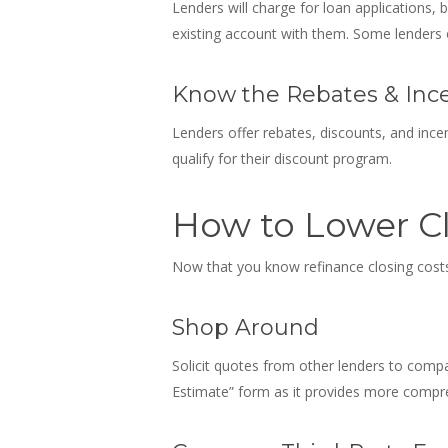
Lenders will charge for loan applications, 
existing account with them. Some lenders off
Know the Rebates & Incen
Lenders offer rebates, discounts, and incen
qualify for their discount program.
How to Lower C
Now that you know
refinance closing cost
Shop Around
Solicit quotes from other lenders to compa
Estimate” form as it provides more compre