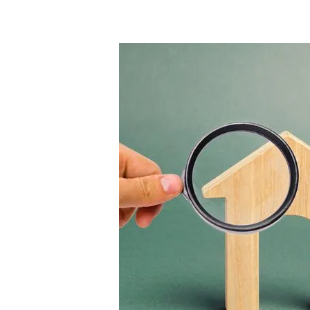
Hit enter to search or ESC to close