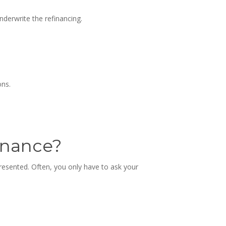
derwrite the refinancing.
ons.
inance
?
presented. Often, you only have to ask your