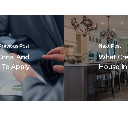
Previous Post
Next Post
Cons, And
What Cre
To Apply
House in