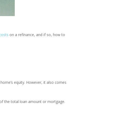
costs
on a refinance
, and if so,
how to
r home’s equity. However, it also comes
 of the total loan amount or mortgage.