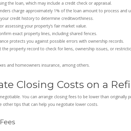
ing the loan, which may include a credit check or appraisal.
nders charge approximately 1% of the loan amount to process and un
your credit history to determine creditworthiness.
or assessing your property’s fair market value.
nfirm exact property lines, including shared fences.
rance protects you against possible errors with ownership records.
t the property record to check for liens, ownership issues, or restricti
taxes and homeowners insurance, among others.
te Closing Costs on a Ref
 negotiable
. You can arrange closing fees to be lower than originally 
 other tips that can help you negotiate lower costs.
 Fees