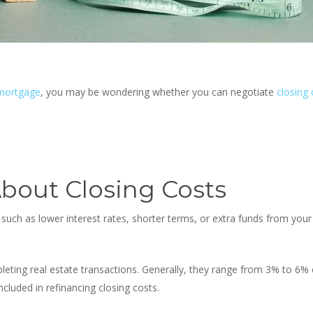
 mortgage
, you may be wondering whether
you can negotiate
closing 
bout Closing Costs
such as lower interest rates, shorter terms, or extra funds from you
leting real estate transactions. Generally, they range from 3% to 6%
luded in refinancing closing costs.