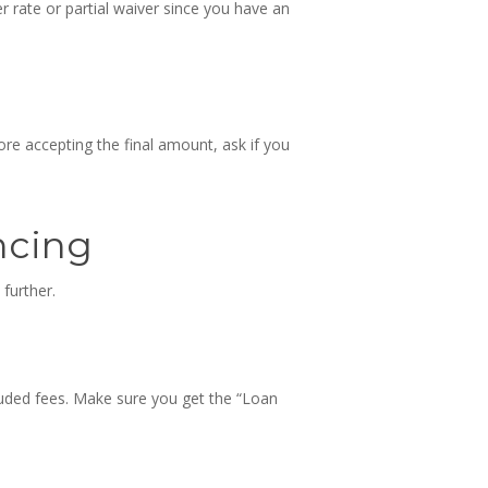
er rate or partial waiver since you have an
ore accepting the final amount, ask if you
ncing
 further.
cluded fees. Make sure you get the “Loan